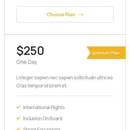
Choose Plan
$250
premium Plan
One Day
Lnteger sapien nec sapien sollicitudin ultrices
Cras tempor id lorem et
International Flights
Inclusion On Board
Shore Excursions