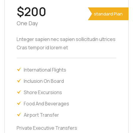
$200
standard Plan
One Day
Lnteger sapien nec sapien sollicitudin ultrices
Cras tempor id lorem et
International Flights
Inclusion On Board
Shore Excursions
Food And Beverages
Airport Transfer
Private Executive Transfers