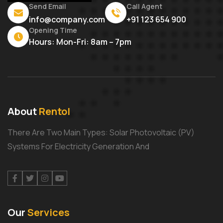
Send Email
Call Agent
info@company.com
+91 123 654 900
Opening Time
Hours: Mon-Fri: 8am – 7pm
About
Rentol
There Are Two Main Types: Solar Photovoltaic (PV)
Systems For Electricity Generation And
Facebook
Twitter
Instagram
Youtube
Our
Services