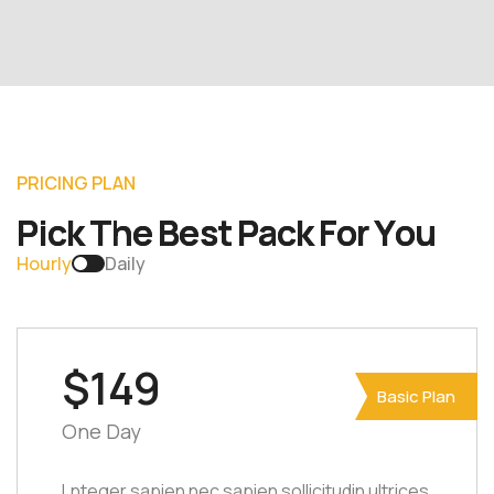
P
R
I
C
I
N
G
P
L
A
N
P
i
c
k
T
h
e
B
e
s
t
P
a
c
k
F
o
r
Y
o
u
Hourly
Daily
$149
Basic Plan
One Day
Lnteger sapien nec sapien sollicitudin ultrices